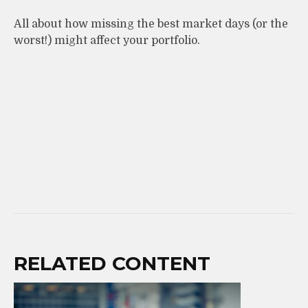
All about how missing the best market days (or the
worst!) might affect your portfolio.
RELATED CONTENT