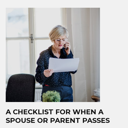
A CHECKLIST FOR WHEN A
SPOUSE OR PARENT PASSES