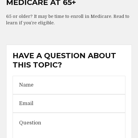
MEDICARE AT 65+
65 or older? It may be time to enroll in Medicare. Read to
learn if you’re eligible.
HAVE A QUESTION ABOUT
THIS TOPIC?