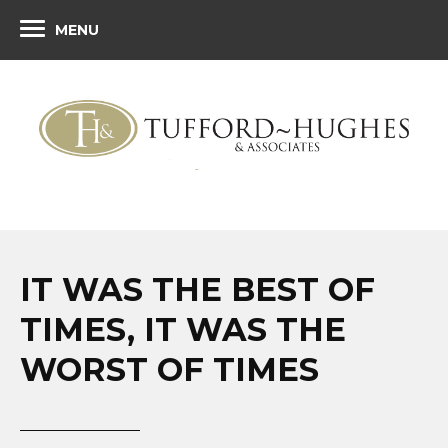
MENU
IT WAS THE BEST OF
TIMES, IT WAS THE
WORST OF TIMES