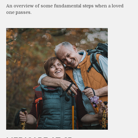
An overview of some fundamental steps when a loved
one passes.