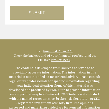
LPL
Financial Form CRS
Check the background of your financial professional on
FINRA's
BrokerCheck
.
The content is developed from sources believed to be
providing accurate information. The information in this
material is not intended as tax or legal advice. Please consult
legal or tax professionals for specific information regarding
your individual situation. Some of this material was
developed and produced by FMG Suite to provide information
on a topic that may be of interest. FMG Suite is not affiliated
with the named representative, broker - dealer, state - or SEC
- registered investment advisory firm. The opinions
expressed and material provided are for general information,