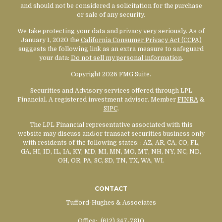
and should not be considered a solicitation for the purchase
or sale of any security.
We take protecting your data and privacy very seriously. As of
January 1, 2020 the
California Consumer Privacy Act (CCPA)
suggests the following link as an extra measure to safeguard
your data:
Do not sell my personal information
.
Copyright 2026 FMG Suite.
Securities and Advisory services offered through LPL
Financial. A registered investment advisor. Member
FINRA
&
SIPC
.
The LPL Financial representative associated with this
website may discuss and/or transact securities business only
with residents of the following states:
: AZ, AR, CA, CO, FL,
GA, HI, ID, IL, IA, KY, MD, MI, MN, MO, MT, NH, NY, NC, ND,
OH, OR, PA, SC, SD, TN, TX, WA, WI.
CONTACT
Tufford-Hughes & Associates
Office:
(612) 347-7810