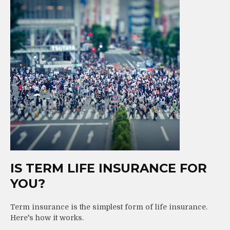
IS TERM LIFE INSURANCE FOR
YOU?
Term insurance is the simplest form of life insurance.
Here's how it works.