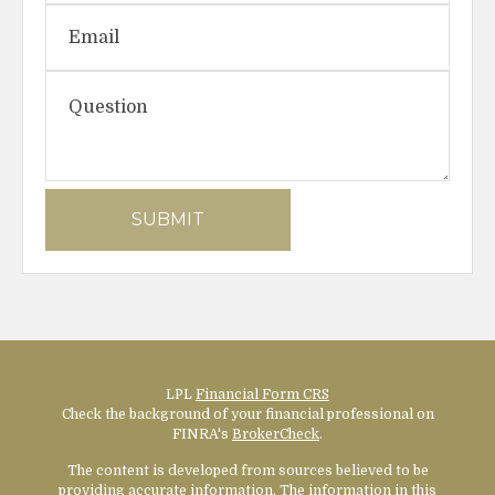
LPL
Financial Form CRS
Check the background of your financial professional on
FINRA's
BrokerCheck
.
The content is developed from sources believed to be
providing accurate information. The information in this