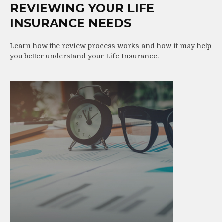
REVIEWING YOUR LIFE
INSURANCE NEEDS
Learn how the review process works and how it may help
you better understand your Life Insurance.