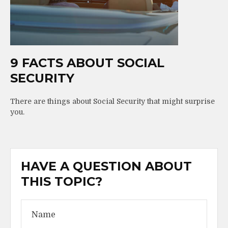
9 FACTS ABOUT SOCIAL
SECURITY
There are things about Social Security that might surprise
you.
HAVE A QUESTION ABOUT
THIS TOPIC?