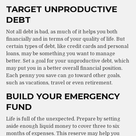
TARGET UNPRODUCTIVE
DEBT
Not all debt is bad, as much of it helps you both
financially and in terms of your quality of life. But
certain types of debt, like credit cards and personal
loans, may be something you want to manage
better. Set a goal for your unproductive debt, which
may put you in a better overall financial position.
Each penny you save can go toward other goals,
such as vacations, travel or even retirement.
BUILD YOUR EMERGENCY
FUND
Life is full of the unexpected. Prepare by setting
aside enough liquid money to cover three to six
months of expenses. This reserve may help you