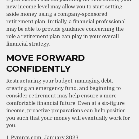
new income level may allow you to start setting
aside money using a company-sponsored
retirement plan. Initially, a financial professional
may be able to provide guidance concerning the
role a retirement plan can play in your overall
financial strategy.
MOVE FORWARD
CONFIDENTLY
Restructuring your budget, managing debt,
creating an emergency fund, and beginning to
consider retirement may help ensure a more
comfortable financial future. Even at a six-figure
income, proactive preparations can help position
you such that your money will eventually work for
you.
1. Pymnts.com, January 2023