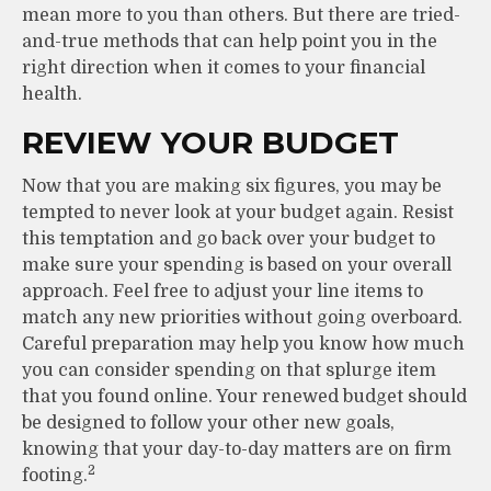
mean more to you than others. But there are tried-
and-true methods that can help point you in the
right direction when it comes to your financial
health.
REVIEW YOUR BUDGET
Now that you are making six figures, you may be
tempted to never look at your budget again. Resist
this temptation and go back over your budget to
make sure your spending is based on your overall
approach. Feel free to adjust your line items to
match any new priorities without going overboard.
Careful preparation may help you know how much
you can consider spending on that splurge item
that you found online. Your renewed budget should
be designed to follow your other new goals,
knowing that your day-to-day matters are on firm
2
footing.