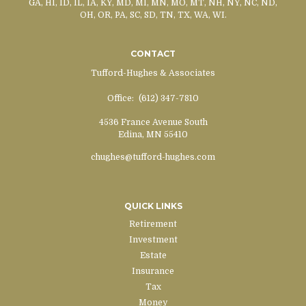
GA, HI, ID, IL, IA, KY, MD, MI, MN, MO, MT, NH, NY, NC, ND,
OH, OR, PA, SC, SD, TN, TX, WA, WI.
CONTACT
Tufford-Hughes & Associates
Office:
(612) 347-7810
4536 France Avenue South
Edina,
MN
55410
chughes@tufford-hughes.com
QUICK LINKS
Retirement
Investment
Estate
Insurance
Tax
Money