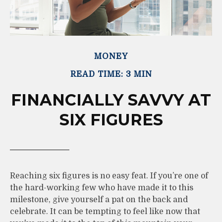
MONEY
READ TIME: 3 MIN
FINANCIALLY SAVVY AT
SIX FIGURES
Reaching six figures is no easy feat. If you’re one of
the hard-working few who have made it to this
milestone, give yourself a pat on the back and
celebrate. It can be tempting to feel like now that