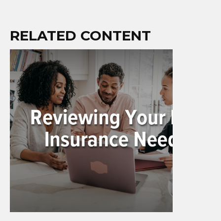
RELATED CONTENT