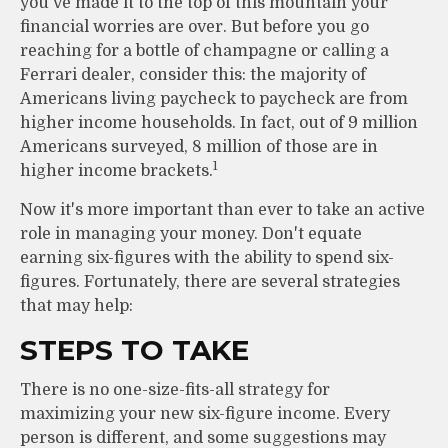
you've made it to the top of this mountain your
financial worries are over. But before you go
reaching for a bottle of champagne or calling a
Ferrari dealer, consider this: the majority of
Americans living paycheck to paycheck are from
higher income households. In fact, out of 9 million
Americans surveyed, 8 million of those are in
1
higher income brackets.
Now it's more important than ever to take an active
role in managing your money. Don't equate
earning six-figures with the ability to spend six-
figures. Fortunately, there are several strategies
that may help:
STEPS TO TAKE
There is no one-size-fits-all strategy for
maximizing your new six-figure income. Every
person is different, and some suggestions may