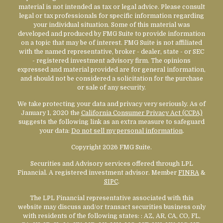
material is not intended as tax or legal advice. Please consult
legal or tax professionals for specific information regarding
your individual situation. Some of this material was
developed and produced by FMG Suite to provide information
on a topic that may be of interest. FMG Suite is not affiliated
with the named representative, broker - dealer, state - or SEC
- registered investment advisory firm. The opinions
expressed and material provided are for general information,
and should not be considered a solicitation for the purchase
or sale of any security.
We take protecting your data and privacy very seriously. As of
January 1, 2020 the
California Consumer Privacy Act (CCPA)
suggests the following link as an extra measure to safeguard
your data:
Do not sell my personal information
.
Copyright 2026 FMG Suite.
Securities and Advisory services offered through LPL
Financial. A registered investment advisor. Member
FINRA
&
SIPC
.
The LPL Financial representative associated with this
website may discuss and/or transact securities business only
with residents of the following states:
: AZ, AR, CA, CO, FL,