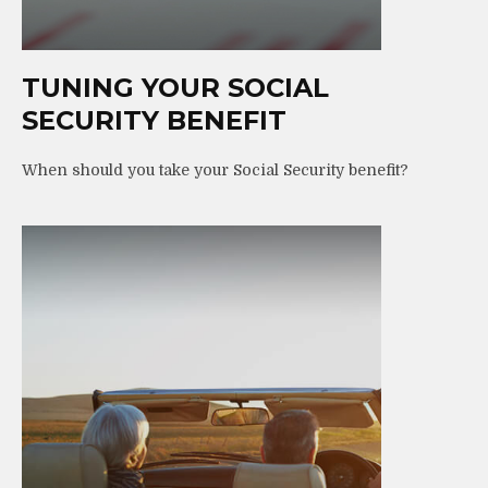
TUNING YOUR SOCIAL
SECURITY BENEFIT
When should you take your Social Security benefit?