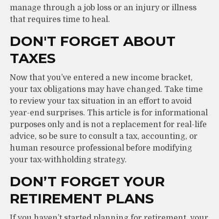
manage through a job loss or an injury or illness
that requires time to heal.
DON'T FORGET ABOUT
TAXES
Now that you’ve entered a new income bracket,
your tax obligations may have changed. Take time
to review your tax situation in an effort to avoid
year-end surprises. This article is for informational
purposes only and is not a replacement for real-life
advice, so be sure to consult a tax, accounting, or
human resource professional before modifying
your tax-withholding strategy.
DON’T FORGET YOUR
RETIREMENT PLANS
If you haven’t started planning for retirement, your