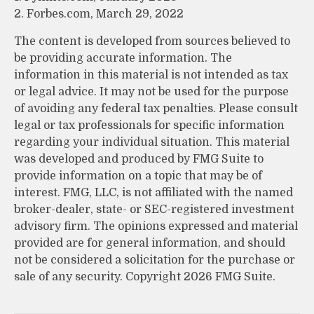
2. Forbes.com, March 29, 2022
The content is developed from sources believed to
be providing accurate information. The
information in this material is not intended as tax
or legal advice. It may not be used for the purpose
of avoiding any federal tax penalties. Please consult
legal or tax professionals for specific information
regarding your individual situation. This material
was developed and produced by FMG Suite to
provide information on a topic that may be of
interest. FMG, LLC, is not affiliated with the named
broker-dealer, state- or SEC-registered investment
advisory firm. The opinions expressed and material
provided are for general information, and should
not be considered a solicitation for the purchase or
sale of any security. Copyright
2026 FMG Suite.