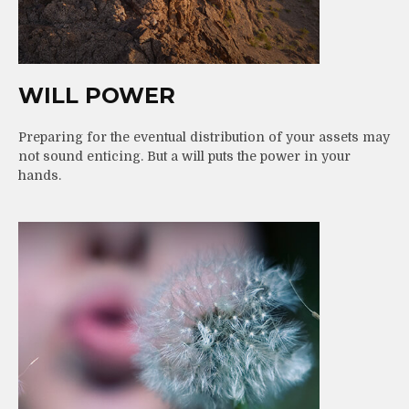
WILL POWER
Preparing for the eventual distribution of your assets may
not sound enticing. But a will puts the power in your
hands.