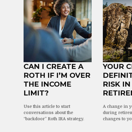
CAN I CREATE A
YOUR 
ROTH IF I’M OVER
DEFINI
THE INCOME
RISK IN
LIMIT?
RETIR
Use this article to start
A change in 
conversations about the
during retire
“backdoor” Roth IRA strategy.
changes to you