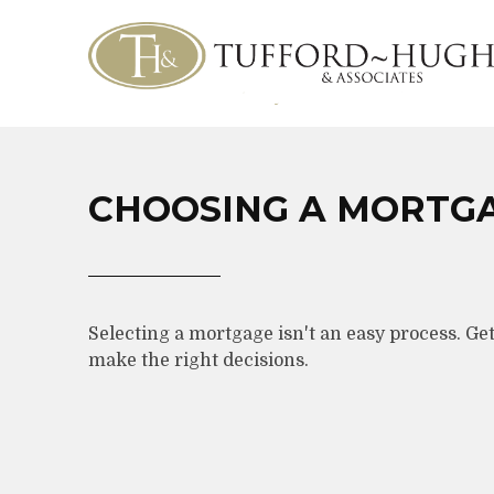
CHOOSING A MORTG
Selecting a mortgage isn't an easy process. Ge
make the right decisions.