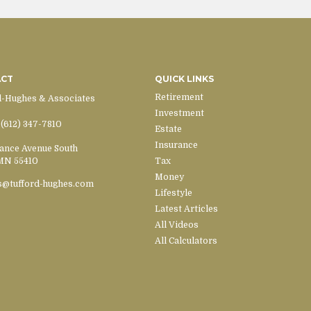
ACT
QUICK LINKS
Retirement
d-Hughes & Associates
Investment
(612) 347-7810
Estate
Insurance
ance Avenue South
MN
55410
Tax
Money
s@tufford-hughes.com
Lifestyle
Latest Articles
All Videos
All Calculators