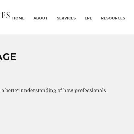
HOME
ABOUT
SERVICES
LPL
RESOURCES
AGE
t a better understanding of how professionals