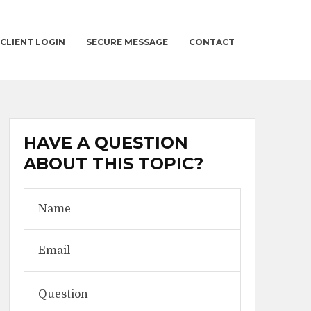
CLIENT LOGIN
SECURE MESSAGE
CONTACT
HAVE A QUESTION
ABOUT THIS TOPIC?