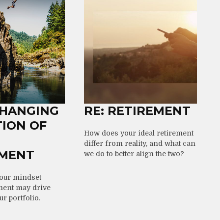
CHANGING
RE: RETIREMENT
TION OF
How does your ideal retirement
differ from reality, and what can
EMENT
we do to better align the two?
your mindset
ment may drive
r portfolio.