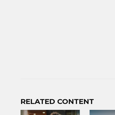
RELATED CONTENT