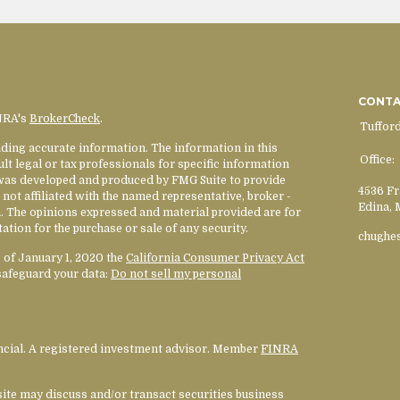
CONT
INRA's
BrokerCheck
.
Tuffor
ding accurate information. The information in this
Office:
ult legal or tax professionals for specific information
l was developed and produced by FMG Suite to provide
4536 Fr
 not affiliated with the named representative, broker -
Edina,
rm. The opinions expressed and material provided are for
ation for the purchase or sale of any security.
chughe
s of January 1, 2020 the
California Consumer Privacy Act
safeguard your data:
Do not sell my personal
ancial. A registered investment advisor. Member
FINRA
site may discuss and/or transact securities business