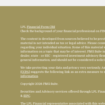
LPL
Financial Form CRS
Check the background of your financial professional on F
The content is developed from sources believed to be provi
material is not intended as tax or legal advice. Please cons
regarding your individual situation. Some of this materia
information on a topic that may be of interest. FMG Suite is
dealer, state - or SEC - registered investment advisory fi
general information, and should not be considered a solicit
We take protecting your data and privacy very seriously. A
(CCPA)
suggests the following link as an extra measure to 
information
.
Copyright 2026 FMG Suite.
Securities and Advisory services offered through LPL Fin
&
SIPC
.
The LPL Financial representative associated with this web