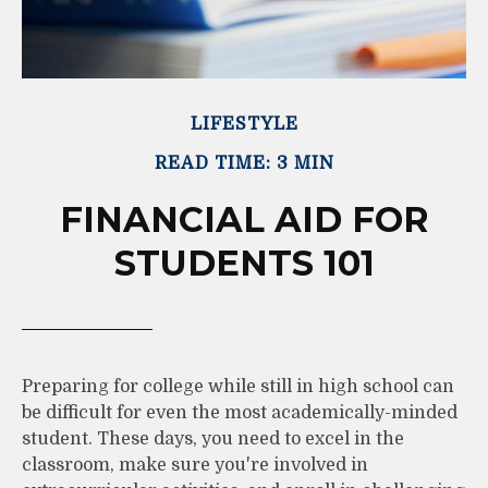
LIFESTYLE
READ TIME: 3 MIN
FINANCIAL AID FOR
STUDENTS 101
Preparing for college while still in high school can
be difficult for even the most academically-minded
student. These days, you need to excel in the
classroom, make sure you're involved in