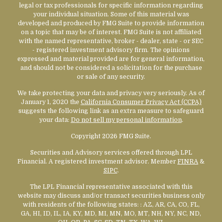
legal or tax professionals for specific information regarding
your individual situation. Some of this material was
developed and produced by FMG Suite to provide information
on a topic that may be of interest. FMG Suite is not affiliated
with the named representative, broker - dealer, state - or SEC
- registered investment advisory firm. The opinions
expressed and material provided are for general information,
and should not be considered a solicitation for the purchase
or sale of any security.
We take protecting your data and privacy very seriously. As of
January 1, 2020 the
California Consumer Privacy Act (CCPA)
suggests the following link as an extra measure to safeguard
your data:
Do not sell my personal information
.
Copyright 2026 FMG Suite.
Securities and Advisory services offered through LPL
Financial. A registered investment advisor. Member
FINRA
&
SIPC
.
The LPL Financial representative associated with this
website may discuss and/or transact securities business only
with residents of the following states:
: AZ, AR, CA, CO, FL,
GA, HI, ID, IL, IA, KY, MD, MI, MN, MO, MT, NH, NY, NC, ND,