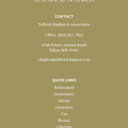
OH, OR, PA, SC, SD, TN, TX, WA, WI.
CONTACT
Tufford-Hughes & Associates
Office:
(612) 347-7810
4536 France Avenue South
Edina,
MN
55410
chughes@tufford-hughes.com
QUICK LINKS
Retirement
Investment
Estate
Insurance
Tax
Money
Lifestyle