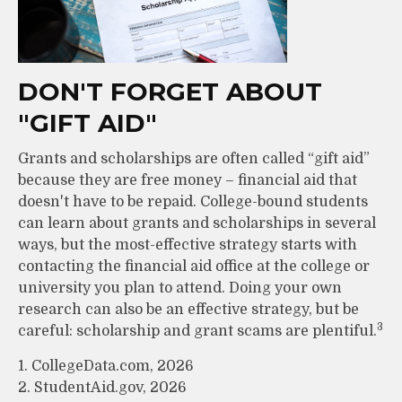
DON'T FORGET ABOUT
"GIFT AID"
Grants and scholarships are often called “gift aid”
because they are free money – financial aid that
doesn't have to be repaid. College-bound students
can learn about grants and scholarships in several
ways, but the most-effective strategy starts with
contacting the financial aid office at the college or
university you plan to attend. Doing your own
research can also be an effective strategy, but be
3
careful: scholarship and grant scams are plentiful.
1. CollegeData.com, 2026
2. StudentAid.gov, 2026