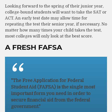
Looking forward to the spring of their junior year,
college-bound students will want to take the SAT or
ACT. An early test date may allow time for
repeating the test their senior year, if necessary. No
matter how many times your child takes the test,
most colleges will only look at the best score.
A FRESH FAFSA
"The Free Application for Federal
Student Aid (FAFSA) is the single most
important form you need in order to
secure financial aid from the federal
government."