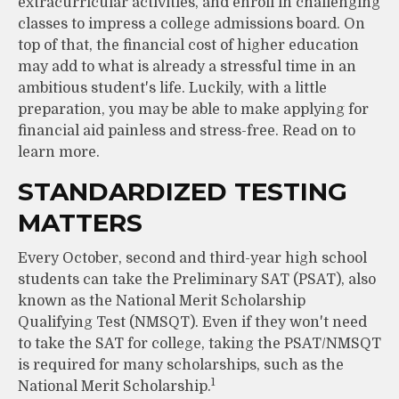
extracurricular activities, and enroll in challenging
classes to impress a college admissions board. On
top of that, the financial cost of higher education
may add to what is already a stressful time in an
ambitious student's life. Luckily, with a little
preparation, you may be able to make applying for
financial aid painless and stress-free. Read on to
learn more.
STANDARDIZED TESTING
MATTERS
Every October, second and third-year high school
students can take the Preliminary SAT (PSAT), also
known as the National Merit Scholarship
Qualifying Test (NMSQT). Even if they won't need
to take the SAT for college, taking the PSAT/NMSQT
is required for many scholarships, such as the
1
National Merit Scholarship.