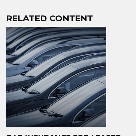
RELATED CONTENT