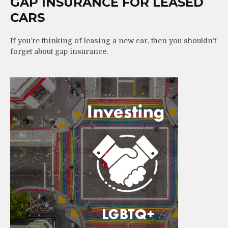
GAP INSURANCE FOR LEASED
CARS
If you’re thinking of leasing a new car, then you shouldn’t
forget about gap insurance.