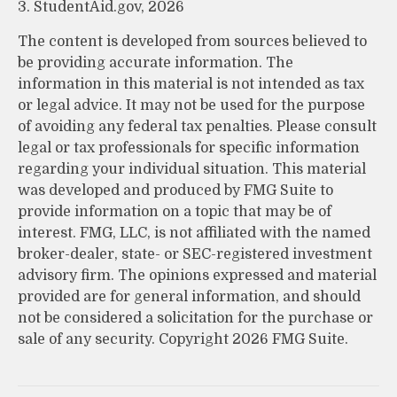
3. StudentAid.gov, 2026
The content is developed from sources believed to
be providing accurate information. The
information in this material is not intended as tax
or legal advice. It may not be used for the purpose
of avoiding any federal tax penalties. Please consult
legal or tax professionals for specific information
regarding your individual situation. This material
was developed and produced by FMG Suite to
provide information on a topic that may be of
interest. FMG, LLC, is not affiliated with the named
broker-dealer, state- or SEC-registered investment
advisory firm. The opinions expressed and material
provided are for general information, and should
not be considered a solicitation for the purchase or
sale of any security. Copyright
2026 FMG Suite.