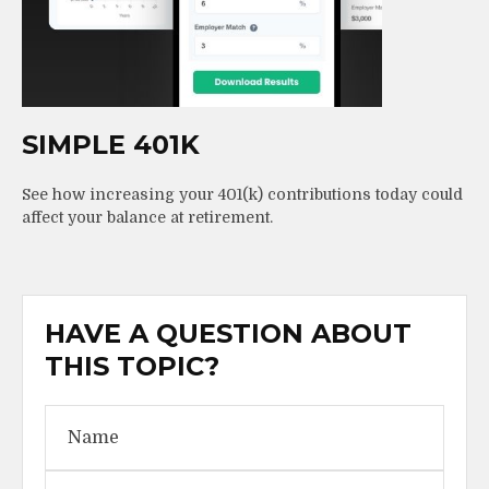
SIMPLE 401K
See how increasing your 401(k) contributions today could
affect your balance at retirement.
HAVE A QUESTION ABOUT
THIS TOPIC?