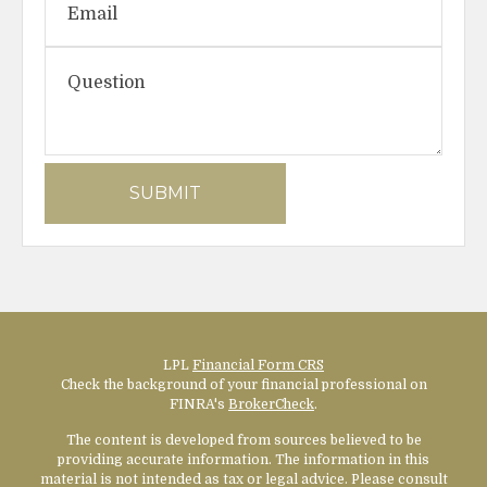
LPL
Financial Form CRS
Check the background of your financial professional on
FINRA's
BrokerCheck
.
The content is developed from sources believed to be
providing accurate information. The information in this
material is not intended as tax or legal advice. Please consult