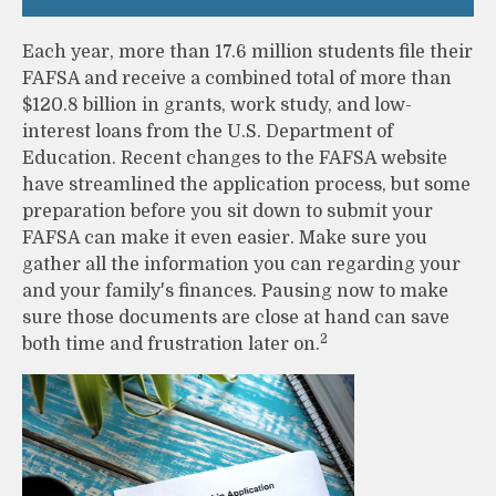
Each year, more than 17.6 million students file their
FAFSA and receive a combined total of more than
$120.8 billion in grants, work study, and low-
interest loans from the U.S. Department of
Education. Recent changes to the FAFSA website
have streamlined the application process, but some
preparation before you sit down to submit your
FAFSA can make it even easier. Make sure you
gather all the information you can regarding your
and your family's finances. Pausing now to make
sure those documents are close at hand can save
2
both time and frustration later on.