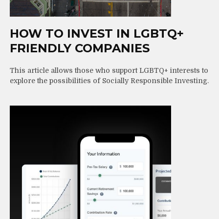
HOW TO INVEST IN LGBTQ+
FRIENDLY COMPANIES
This article allows those who support LGBTQ+ interests to
explore the possibilities of Socially Responsible Investing.