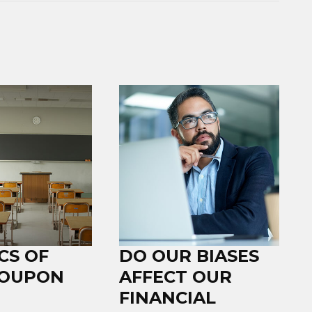
CS OF
DO OUR BIASES
COUPON
AFFECT OUR
FINANCIAL