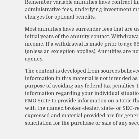
Remember variable annuities have contract lim
administrative fees, underlying investment m
charges for optional benefits.
Most annuities have surrender fees that are us
initial years of the annuity contact. Withdra
income. If a withdrawal is made prior to age 5
(unless an exception applies). Annuities are 
agency.
The content is developed from sources believe
information in this material is not intended as 
purpose of avoiding any federal tax penalties. P
information regarding your individual situati
FMG Suite to provide information on a topic that
with the named broker-dealer, state- or SEC-r
expressed and material provided are for gener
solicitation for the purchase or sale of any sec