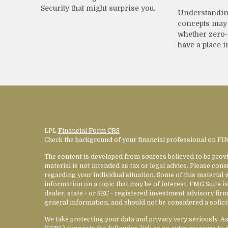
Security that might surprise you.
Understandin
concepts may 
whether zero
have a place i
LPL
Financial Form CRS
Check the background of your financial professional on F
The content is developed from sources believed to be provi
material is not intended as tax or legal advice. Please cons
regarding your individual situation. Some of this materia
information on a topic that may be of interest. FMG Suite is
dealer, state - or SEC - registered investment advisory fi
general information, and should not be considered a solicit
We take protecting your data and privacy very seriously. A