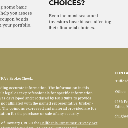
CHOICES?
g some basic
help you assess
Even the most seasoned
-coupon bonds
investors have biases affecting
n your portfolio.
their financial choices.
CONT
INRA's
BrokerCheck
.
Tuffor
ding accurate information. The information in this
Office:
ult legal or tax professionals for specific information
l was developed and produced by FMG Suite to provide
4536 Fr
 not affiliated with the named representative, broker -
Edina,
rm. The opinions expressed and material provided are for
ation for the purchase or sale of any security.
chughe
s of January 1, 2020 the
California Consumer Privacy Act