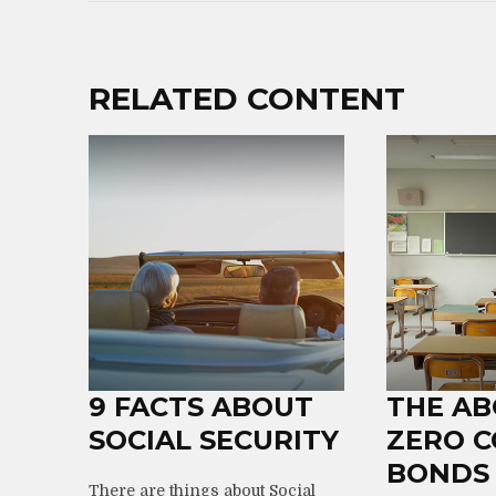
RELATED CONTENT
9 FACTS ABOUT
THE AB
SOCIAL SECURITY
ZERO 
BONDS
There are things about Social