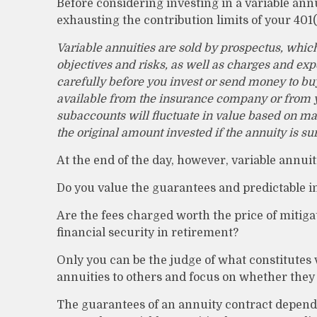
Before considering investing in a variable ann
exhausting the contribution limits of your 401(
Variable annuities are sold by prospectus, whic
objectives and risks, as well as charges and ex
carefully before you invest or send money to buy
available from the insurance company or from yo
subaccounts will fluctuate in value based on ma
the original amount invested if the annuity is s
At the end of the day, however, variable annuit
Do you value the guarantees and predictable i
Are the fees charged worth the price of mitiga
financial security in retirement?
Only you can be the judge of what constitutes 
annuities to others and focus on whether they
The guarantees of an annuity contract depend 