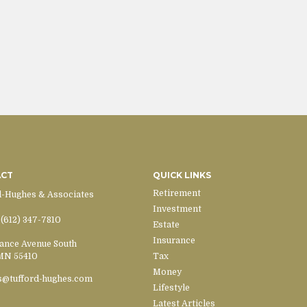
ACT
QUICK LINKS
Retirement
d-Hughes & Associates
Investment
(612) 347-7810
Estate
Insurance
ance Avenue South
MN
55410
Tax
Money
s@tufford-hughes.com
Lifestyle
Latest Articles