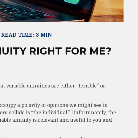
READ TIME: 3 MIN
NUITY RIGHT FOR ME?
t variable annuities are either “terrible” or
ccupy a polarity of opinions we might see in
s collide is “the individual.” Unfortunately, the
iable annuity is relevant and useful to you and