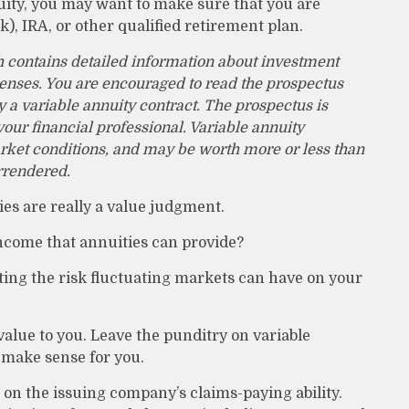
uity, you may want to make sure that you are
k), IRA, or other qualified retirement plan.
h contains detailed information about investment
penses. You are encouraged to read the prospectus
 a variable annuity contract. The prospectus is
ur financial professional. Variable annuity
rket conditions, and may be worth more or less than
urrendered.
ies are really a value judgment.
ncome that annuities can provide?
ting the risk fluctuating markets can have on your
value to you. Leave the punditry on variable
 make sense for you.
on the issuing company’s claims-paying ability.