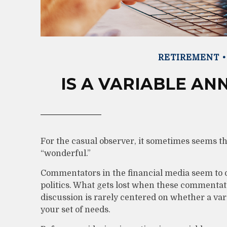
RETIREMENT
IS A VARIABLE AN
For the casual observer, it sometimes seems tha
“wonderful.”
Commentators in the financial media seem to o
politics. What gets lost when these commentator
discussion is rarely centered on whether a var
your set of needs.