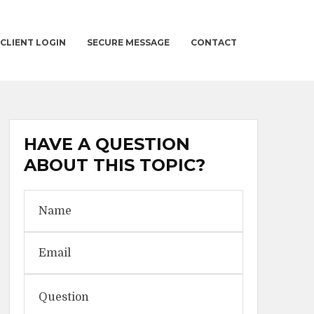
CLIENT LOGIN
SECURE MESSAGE
CONTACT
HAVE A QUESTION
ABOUT THIS TOPIC?