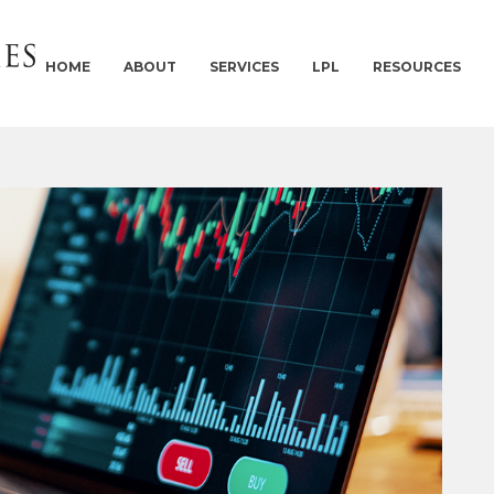
HOME
ABOUT
SERVICES
LPL
RESOURCES