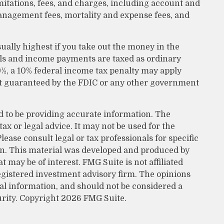
itations, fees, and charges, including account and
anagement fees, mortality and expense fees, and
ually highest if you take out the money in the
wals and income payments are taxed as ordinary
9½, a 10% federal income tax penalty may apply
not guaranteed by the FDIC or any other government
d to be providing accurate information. The
tax or legal advice. It may not be used for the
lease consult legal or tax professionals for specific
on. This material was developed and produced by
 may be of interest. FMG Suite is not affiliated
egistered investment advisory firm. The opinions
al information, and should not be considered a
urity. Copyright
2026 FMG Suite.