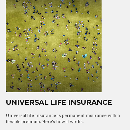
UNIVERSAL LIFE INSURANCE
Universal life insurance is permanent insurance with a
flexible premium. Here's how it works.