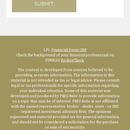
LPL
Financial Form CRS
Check the background of your financial professional on
FINRA's
BrokerCheck
.
The content is developed from sources believed to be
providing accurate information. The information in this
material is not intended as tax or legal advice. Please consult
legal or tax professionals for specific information regarding
your individual situation. Some of this material was
developed and produced by FMG Suite to provide information
on a topic that may be of interest. FMG Suite is not affiliated
with the named representative, broker - dealer, state - or SEC
- registered investment advisory firm. The opinions
expressed and material provided are for general information,
and should not be considered a solicitation for the purchase
or sale of any security.