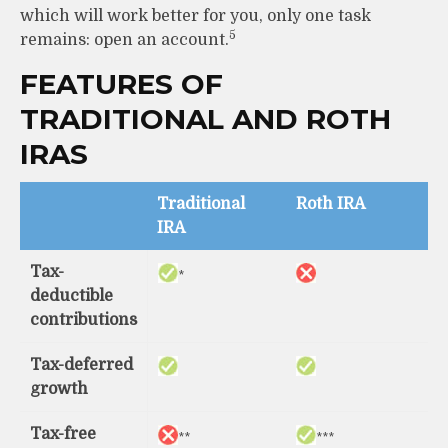
which will work better for you, only one task
5
remains: open an account.
FEATURES OF
TRADITIONAL AND ROTH
IRAS
Traditional
Roth IRA
IRA
Tax-
*
deductible
contributions
Tax-deferred
growth
Tax-free
**
***