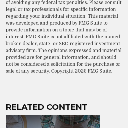
of avoiding any federal tax penalties. Please consult
legal or tax professionals for specific information
regarding your individual situation. This material
was developed and produced by FMG Suite to
provide information on a topic that may be of
interest. FMG Suite is not affiliated with the named
broker-dealer, state- or SEC-registered investment
advisory firm. The opinions expressed and material
provided are for general information, and should
not be considered a solicitation for the purchase or
sale of any security. Copyright
2026 FMG Suite.
RELATED CONTENT