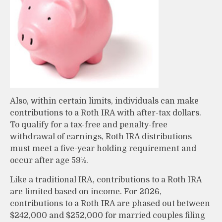
Also, within certain limits, individuals can make
contributions to a Roth IRA with after-tax dollars.
To qualify for a tax-free and penalty-free
withdrawal of earnings, Roth IRA distributions
must meet a five-year holding requirement and
occur after age 59½.
Like a traditional IRA, contributions to a Roth IRA
are limited based on income. For 2026,
contributions to a Roth IRA are phased out between
$242,000 and $252,000 for married couples filing