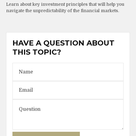
Learn about key investment principles that will help you
navigate the unpredictability of the financial markets.
HAVE A QUESTION ABOUT
THIS TOPIC?