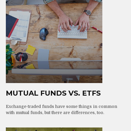
MUTUAL FUNDS VS. ETFS
Exchange-traded funds have some things in common
with mutual funds, but there are differences, too.