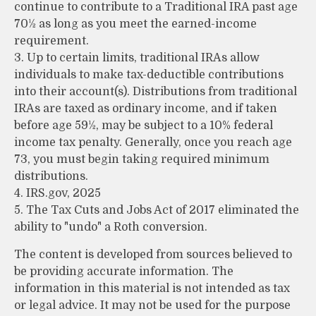
continue to contribute to a Traditional IRA past age
70½ as long as you meet the earned-income
requirement.
3. Up to certain limits, traditional IRAs allow
individuals to make tax-deductible contributions
into their account(s). Distributions from traditional
IRAs are taxed as ordinary income, and if taken
before age 59½, may be subject to a 10% federal
income tax penalty. Generally, once you reach age
73, you must begin taking required minimum
distributions.
4. IRS.gov, 2025
5. The Tax Cuts and Jobs Act of 2017 eliminated the
ability to "undo" a Roth conversion.
The content is developed from sources believed to
be providing accurate information. The
information in this material is not intended as tax
or legal advice. It may not be used for the purpose