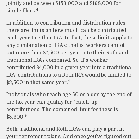
jointly and between $153,000 and $168,000 for
4
single filers.
In addition to contribution and distribution rules,
there are limits on how much can be contributed
each year to either IRA. In fact, these limits apply to
any combination of IRAs; that is, workers cannot
put more than $7,500 per year into their Roth and
traditional IRAs combined. So, if a worker
contributed $4,000 in a given year into a traditional
IRA, contributions to a Roth IRA would be limited to
4
$3,500 in that same year.
Individuals who reach age 50 or older by the end of
the tax year can qualify for “catch-up”
contributions. The combined limit for these is
4
$8,600.
Both traditional and Roth IRAs can play a part in
your retirement plans. And once you’ve figured out