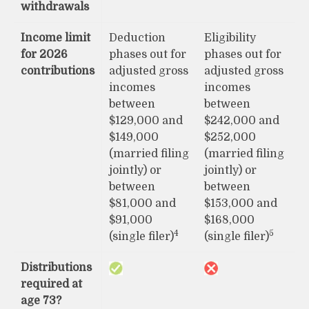
withdrawals
Income limit
Deduction
Eligibility
for 2026
phases out for
phases out for
contributions
adjusted gross
adjusted gross
incomes
incomes
between
between
$129,000 and
$242,000 and
$149,000
$252,000
(married filing
(married filing
jointly) or
jointly) or
between
between
$81,000 and
$153,000 and
$91,000
$168,000
4
5
(single filer)
(single filer)
Distributions
required at
age 73?