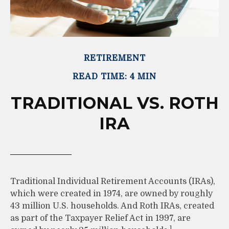
RETIREMENT
READ TIME: 4 MIN
TRADITIONAL VS. ROTH
IRA
Traditional Individual Retirement Accounts (IRAs),
which were created in 1974, are owned by roughly
43 million U.S. households. And Roth IRAs, created
as part of the Taxpayer Relief Act in 1997, are
1