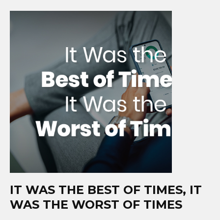
IT WAS THE BEST OF TIMES, IT
WAS THE WORST OF TIMES