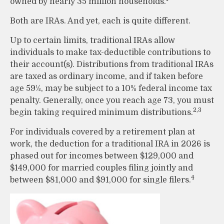
owned by nearly 35 million households.
Both are IRAs. And yet, each is quite different.
Up to certain limits, traditional IRAs allow
individuals to make tax-deductible contributions to
their account(s). Distributions from traditional IRAs
are taxed as ordinary income, and if taken before
age 59½, may be subject to a 10% federal income tax
penalty. Generally, once you reach age 73, you must
2,3
begin taking required minimum distributions.
For individuals covered by a retirement plan at
work, the deduction for a traditional IRA in 2026 is
phased out for incomes between $129,000 and
$149,000 for married couples filing jointly and
4
between $81,000 and $91,000 for single filers.