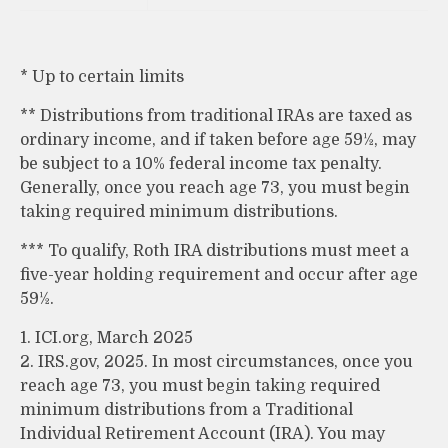
* Up to certain limits
** Distributions from traditional IRAs are taxed as
ordinary income, and if taken before age 59½, may
be subject to a 10% federal income tax penalty.
Generally, once you reach age 73, you must begin
taking required minimum distributions.
*** To qualify, Roth IRA distributions must meet a
five-year holding requirement and occur after age
59½.
1. ICI.org, March 2025
2. IRS.gov, 2025. In most circumstances, once you
reach age 73, you must begin taking required
minimum distributions from a Traditional
Individual Retirement Account (IRA). You may