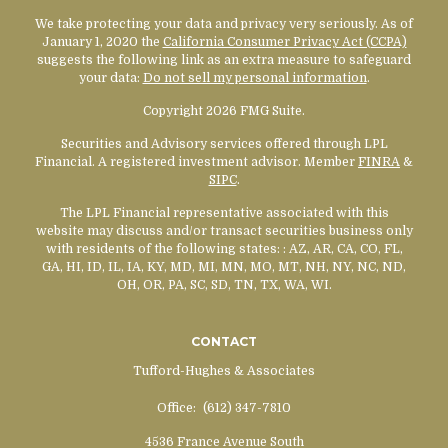
We take protecting your data and privacy very seriously. As of
January 1, 2020 the
California Consumer Privacy Act (CCPA)
suggests the following link as an extra measure to safeguard
your data:
Do not sell my personal information
.
Copyright 2026 FMG Suite.
Securities and Advisory services offered through LPL
Financial. A registered investment advisor. Member
FINRA
&
SIPC
.
The LPL Financial representative associated with this
website may discuss and/or transact securities business only
with residents of the following states:
: AZ, AR, CA, CO, FL,
GA, HI, ID, IL, IA, KY, MD, MI, MN, MO, MT, NH, NY, NC, ND,
OH, OR, PA, SC, SD, TN, TX, WA, WI.
CONTACT
Tufford-Hughes & Associates
Office:
(612) 347-7810
4536 France Avenue South