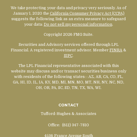
We take protecting your data and privacy very seriously. As of
January 1, 2020 the
California Consumer Privacy Act (CCPA)
suggests the following link as an extra measure to safeguard
your data:
Do not sell my personal information
.
Copyright 2026 FMG Suite.
Securities and Advisory services offered through LPL
Financial. A registered investment advisor. Member
FINRA
&
SIPC
.
The LPL Financial representative associated with this
website may discuss and/or transact securities business only
with residents of the following states:
: AZ, AR, CA, CO, FL,
GA, HI, ID, IL, IA, KY, MD, MI, MN, MO, MT, NH, NY, NC, ND,
OH, OR, PA, SC, SD, TN, TX, WA, WI.
CONTACT
Tufford-Hughes & Associates
Office:
(612) 347-7810
4536 France Avenue South