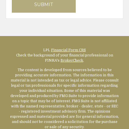
LPL
Financial Form CRS
Check the background of your financial professional on
FINRA's
BrokerCheck
.
The content is developed from sources believed to be
providing accurate information. The information in this
material is not intended as tax or legal advice. Please consult
legal or tax professionals for specific information regarding
your individual situation. Some of this material was
developed and produced by FMG Suite to provide information
on a topic that may be of interest. FMG Suite is not affiliated
with the named representative, broker - dealer, state - or SEC
- registered investment advisory firm. The opinions
expressed and material provided are for general information,
and should not be considered a solicitation for the purchase
or sale of any security.