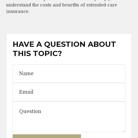
understand the costs and benefits of extended-care
insurance.
HAVE A QUESTION ABOUT
THIS TOPIC?