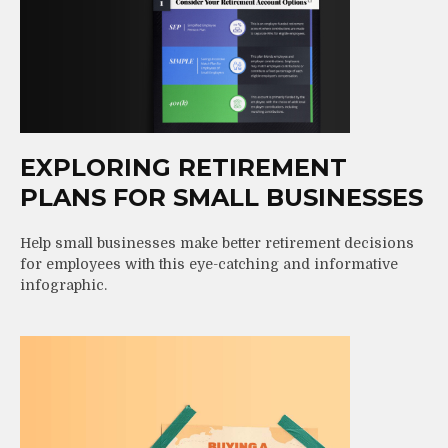
EXPLORING RETIREMENT
PLANS FOR SMALL BUSINESSES
Help small businesses make better retirement decisions
for employees with this eye-catching and informative
infographic.