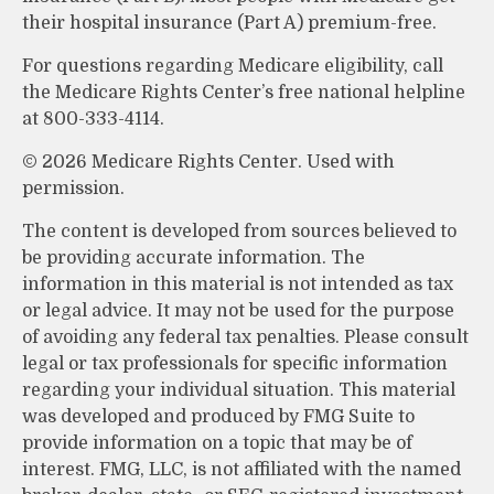
their hospital insurance (Part A) premium-free.
For questions regarding Medicare eligibility, call
the Medicare Rights Center’s free national helpline
at 800-333-4114.
©
2026 Medicare Rights Center. Used with
permission.
The content is developed from sources believed to
be providing accurate information. The
information in this material is not intended as tax
or legal advice. It may not be used for the purpose
of avoiding any federal tax penalties. Please consult
legal or tax professionals for specific information
regarding your individual situation. This material
was developed and produced by FMG Suite to
provide information on a topic that may be of
interest. FMG, LLC, is not affiliated with the named