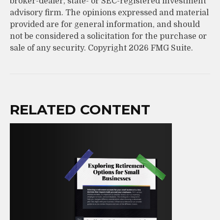
broker-dealer, state- or SEC-registered investment
advisory firm. The opinions expressed and material
provided are for general information, and should
not be considered a solicitation for the purchase or
sale of any security. Copyright
2026 FMG Suite.
RELATED CONTENT