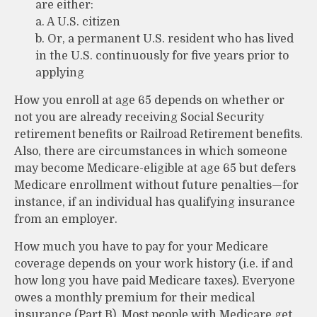
are either:
a. A U.S. citizen
b. Or, a permanent U.S. resident who has lived
in the U.S. continuously for five years prior to
applying
How you enroll at age 65 depends on whether or
not you are already receiving Social Security
retirement benefits or Railroad Retirement benefits.
Also, there are circumstances in which someone
may become Medicare-eligible at age 65 but defers
Medicare enrollment without future penalties—for
instance, if an individual has qualifying insurance
from an employer.
How much you have to pay for your Medicare
coverage depends on your work history (i.e. if and
how long you have paid Medicare taxes). Everyone
owes a monthly premium for their medical
insurance (Part B). Most people with Medicare get