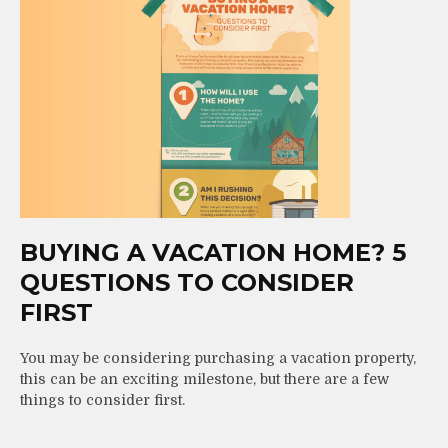
BUYING A VACATION HOME? 5
QUESTIONS TO CONSIDER
FIRST
You may be considering purchasing a vacation property,
this can be an exciting milestone, but there are a few
things to consider first.