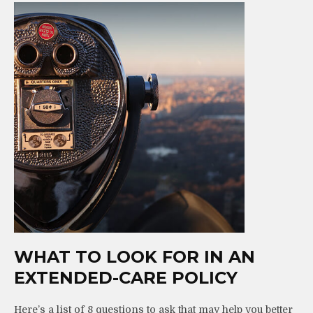
WHAT TO LOOK FOR IN AN
EXTENDED-CARE POLICY
Here’s a list of 8 questions to ask that may help you better