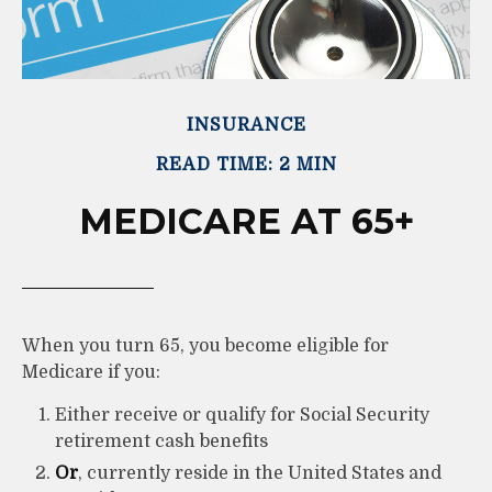
INSURANCE
READ TIME: 2 MIN
MEDICARE AT 65+
When you turn 65, you become eligible for
Medicare if you:
Either receive or qualify for Social Security
retirement cash benefits
Or
, currently reside in the United States and